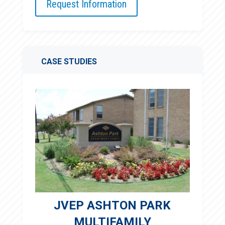
Request Information
CASE STUDIES
JVEP ASHTON PARK
MULTIFAMILY