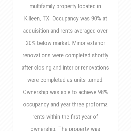
multifamily property located in
Killeen, TX. Occupancy was 90% at
acquisition and rents averaged over
20% below market. Minor exterior
renovations were completed shortly
after closing and interior renovations
were completed as units turned.
Ownership was able to achieve 98%
occupancy and year three proforma
rents within the first year of
ownership. The property was