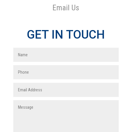
Email Us
GET IN TOUCH