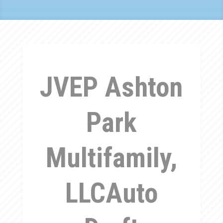
JVEP Ashton
Park
Multifamily,
LLCAuto