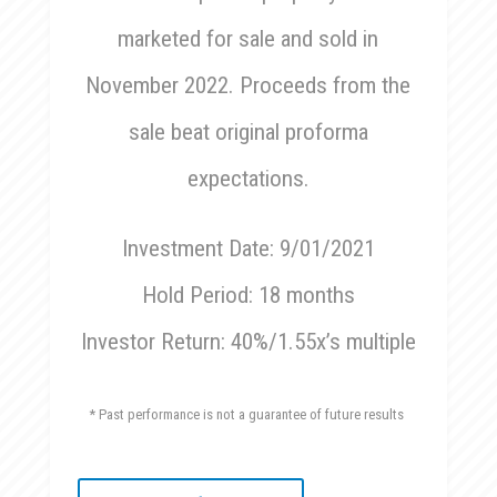
marketed for sale and sold in
November 2022. Proceeds from the
sale beat original proforma
expectations.
Investment Date: 9/01/2021
Hold Period: 18 months
Investor Return: 40%/1.55x’s multiple
* Past performance is not a guarantee of future results