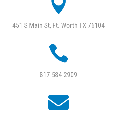

451 S Main St, Ft. Worth TX 76104

817-584-2909
