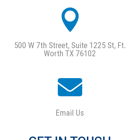

500 W 7th Street, Suite 1225 St, Ft.
Worth TX 76102

Email Us