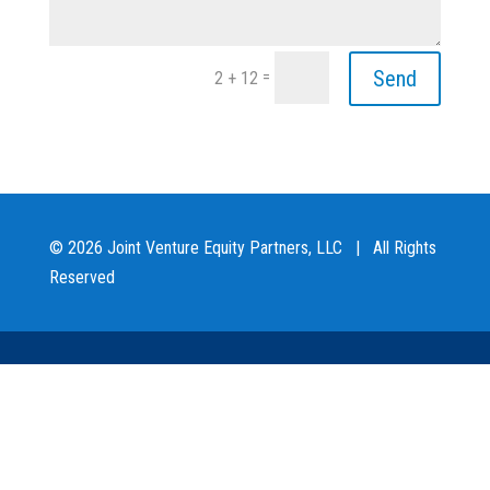
Send
=
2 + 12
© 2026 Joint Venture Equity Partners, LLC | All Rights
Reserved