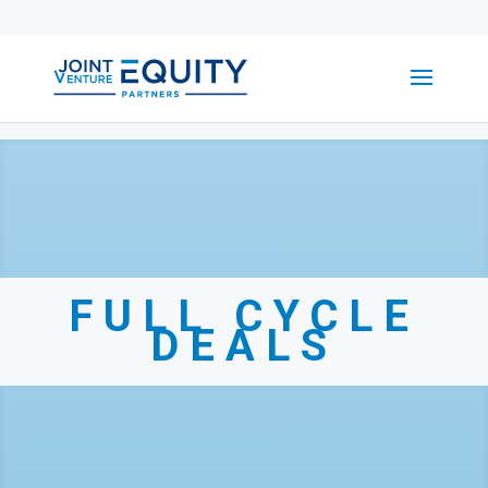
FULL CYCLE
DEALS