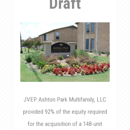
Draft
JVEP Ashton Park Multifamily, LLC
provided 92% of the equity required
for the acquisition of a 148-unit