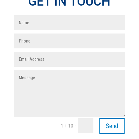
GET IN TOUCH
Send
=
1 + 10