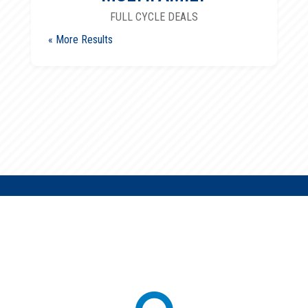
FULL CYCLE DEALS
« Older Entries