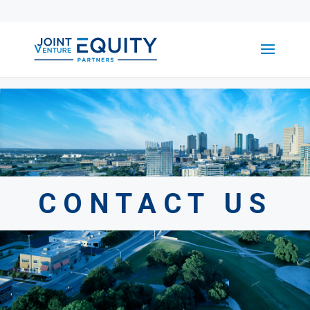
CONTACT US