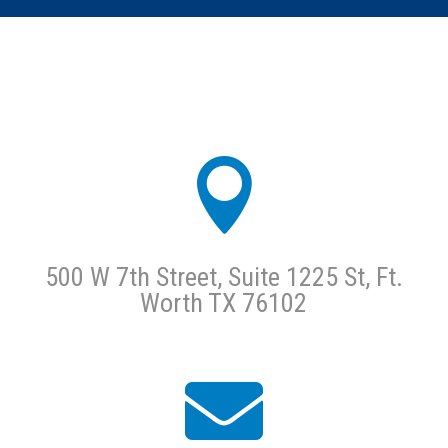

500 W 7th Street, Suite 1225 St, Ft.
Worth TX 76102
