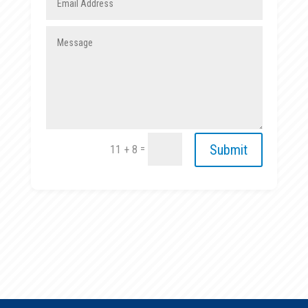
Submit
=
11 + 8