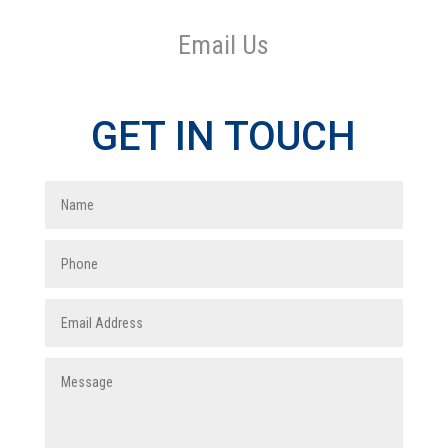
Email Us
GET IN TOUCH