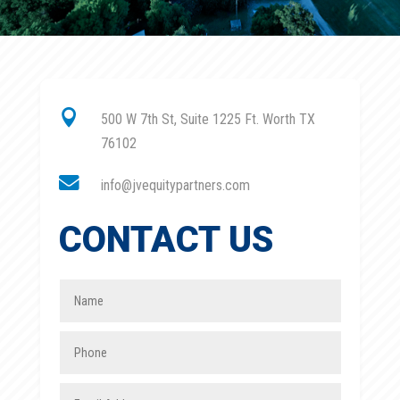

500 W 7th St, Suite 1225 Ft. Worth TX
76102

info@jvequitypartners.com
CONTACT US